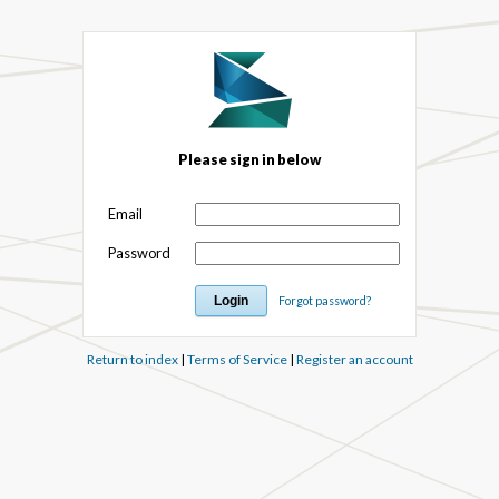
Please sign in below
Email
Password
Forgot password?
Return to index
|
Terms of Service
|
Register an account