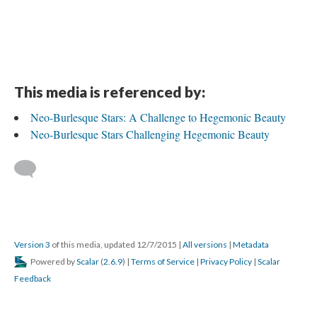
This media is referenced by:
Neo-Burlesque Stars: A Challenge to Hegemonic Beauty
Neo-Burlesque Stars Challenging Hegemonic Beauty
Version 3
of this media, updated 12/7/2015
|
All versions
|
Metadata
Powered by
Scalar
(
2.6.9
) |
Terms of Service
|
Privacy Policy
|
Scalar
Feedback