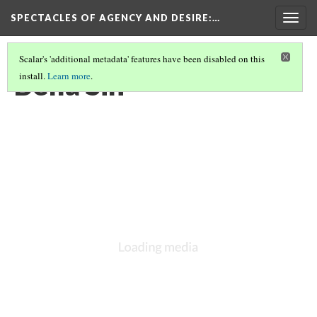
SPECTACLES OF AGENCY AND DESIRE
:…
Togg
navig
Scalar's 'additional metadata' features have been disabled on this
Bella Sin
install.
Learn more
.