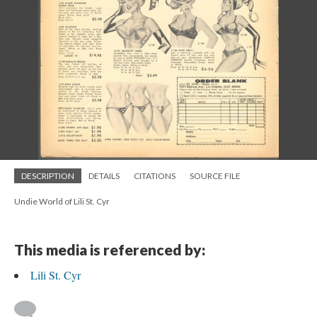
DESCRIPTION
DETAILS
CITATIONS
SOURCE FILE
Undie World of Lili St. Cyr
This media is referenced by:
Lili St. Cyr