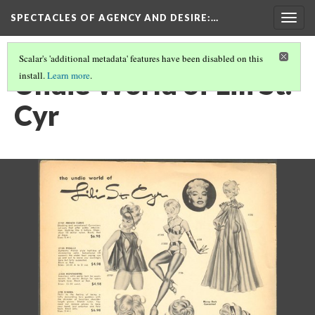
SPECTACLES OF AGENCY AND DESIRE
:…
Togg
navig
Scalar's 'additional metadata' features have been disabled on this
Undie World of Lili St.
install.
Learn more
.
Cyr