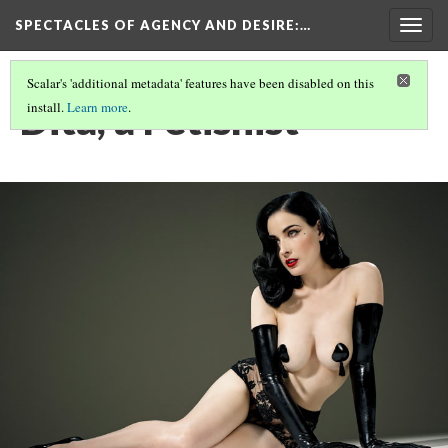
SPECTACLES OF AGENCY AND DESIRE
:…
Togg
navig
Scalar's 'additional metadata' features have been disabled on this
Dita, a Fetishist
install.
Learn more
.