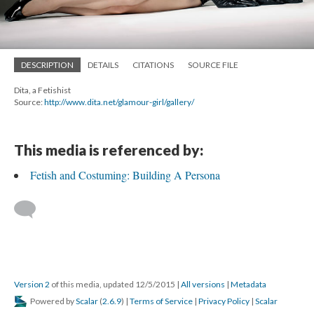
DESCRIPTION
DETAILS
CITATIONS
SOURCE FILE
Dita, a Fetishist
Source:
http://www.dita.net/glamour-girl/gallery/
This media is referenced by:
Fetish and Costuming: Building A Persona
Version 2
of this media, updated 12/5/2015
|
All versions
|
Metadata
Powered by
Scalar
(
2.6.9
) |
Terms of Service
|
Privacy Policy
|
Scalar