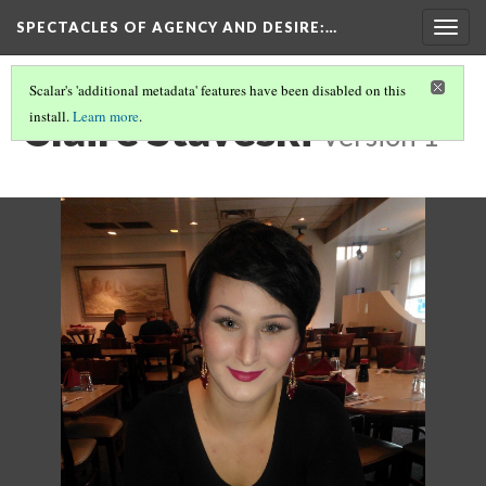
SPECTACLES OF AGENCY AND DESIRE
:…
Togg
navig
Scalar's 'additional metadata' features have been disabled on this
Claire Staveski
install.
Learn more
.
Version 1