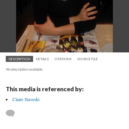
DESCRIPTION
DETAILS
CITATIONS
SOURCE FILE
No description available.
This media is referenced by:
Claire Staveski