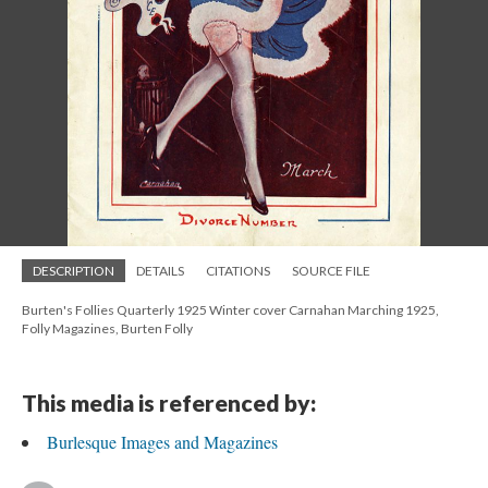
DESCRIPTION
DETAILS
CITATIONS
SOURCE FILE
Burten's Follies Quarterly 1925 Winter cover Carnahan Marching 1925,
Folly Magazines, Burten Folly
This media is referenced by:
Burlesque Images and Magazines