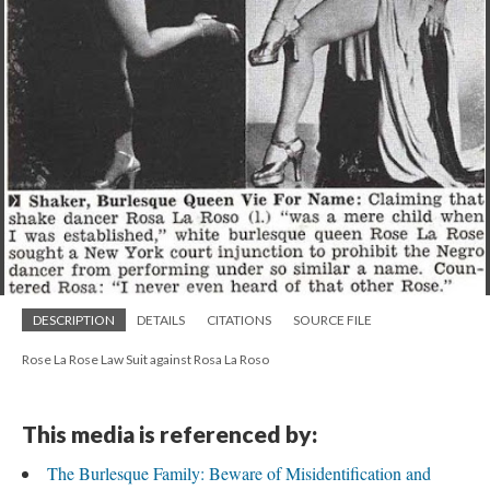
DESCRIPTION
DETAILS
CITATIONS
SOURCE FILE
Rose La Rose Law Suit against Rosa La Roso
This media is referenced by:
The Burlesque Family: Beware of Misidentification and