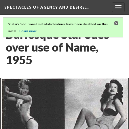
SPECTACLES OF AGENCY AND DESIRE
:…
Togg
navig
Scalar's 'additional metadata' features have been disabled on this
Burlesque Star Sues
install.
Learn more
.
over use of Name,
1955