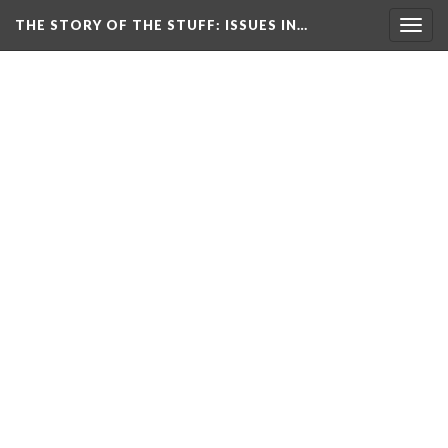
THE STORY OF THE STUFF
: ISSUES IN…
Togg
navig