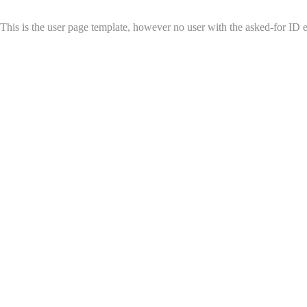
This is the user page template, however no user with the asked-for ID exi