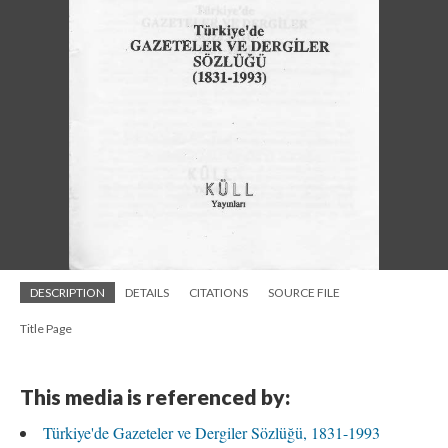
DESCRIPTION
DETAILS
CITATIONS
SOURCE FILE
Title Page
This media is referenced by:
Türkiye'de Gazeteler ve Dergiler Sözlüğü, 1831-1993