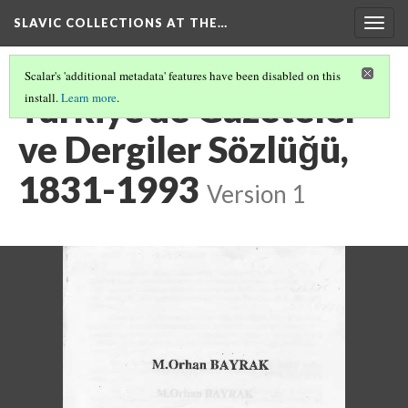
SLAVIC COLLECTIONS AT THE…
Togg
navig
Scalar's 'additional metadata' features have been disabled on this
Türkiye'de Gazeteler
install.
Learn more
.
ve Dergiler Sözlüğü,
1831-1993
Version 1