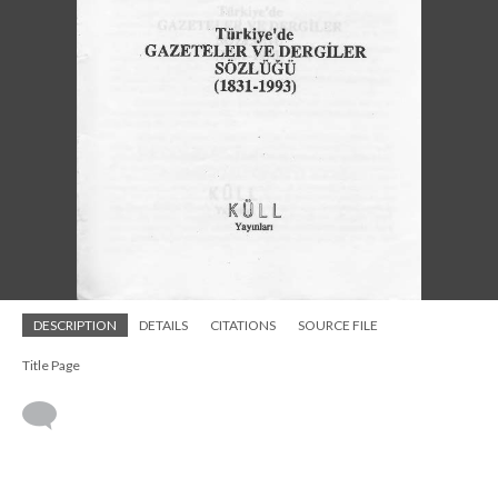
DESCRIPTION
DETAILS
CITATIONS
SOURCE FILE
Title Page