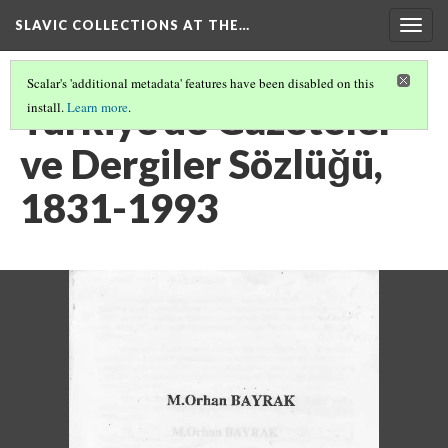
SLAVIC COLLECTIONS AT THE…
Togg
navig
Scalar's 'additional metadata' features have been disabled on this
Türkiye'de Gazeteler
install.
Learn more
.
ve Dergiler Sözlüğü,
1831-1993