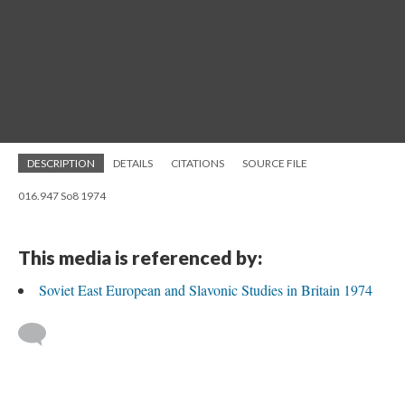
DESCRIPTION
DETAILS
CITATIONS
SOURCE FILE
016.947 So8 1974
This media is referenced by:
Soviet East European and Slavonic Studies in Britain 1974