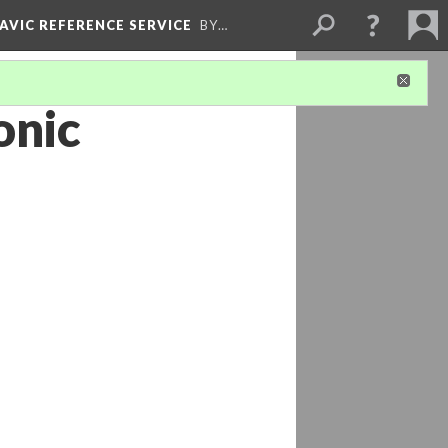
LAVIC REFERENCE SERVICE
BY…
onic