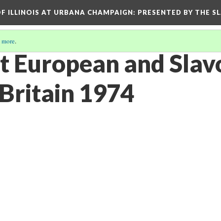
OF ILLINOIS AT URBANA CHAMPAIGN
: PRESENTED BY THE S
 more
.
st European and Slav
 Britain 1974