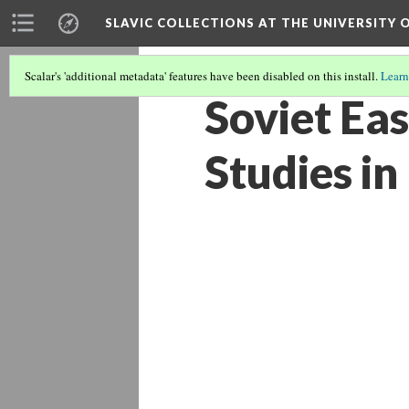
SLAVIC COLLECTIONS AT THE UNIVERSITY 
Scalar's 'additional metadata' features have been disabled on this install.
Learn
Soviet Ea
Studies in