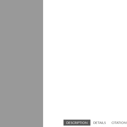
DESCRIPTION
DETAILS
CITATION