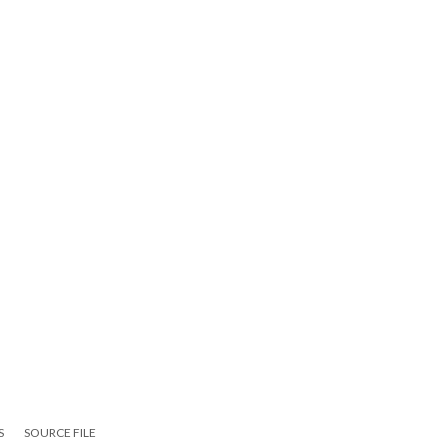
S
SOURCE FILE