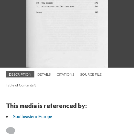
DESCRIPTION
DETAILS
CITATIONS
SOURCE FILE
Table of Contents 3
This media is referenced by:
Southeastern Europe