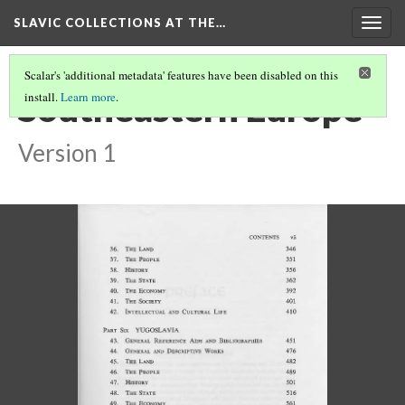
SLAVIC COLLECTIONS AT THE…
Togg
navig
Scalar's 'additional metadata' features have been disabled on this
Southeastern Europe
install.
Learn more
.
Version 1