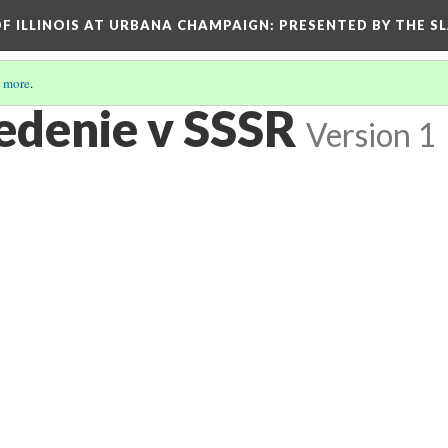
OF ILLINOIS AT URBANA CHAMPAIGN
: PRESENTED BY THE S
 more
.
edenie v SSSR
Version 1