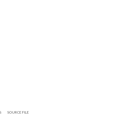
S
SOURCE FILE