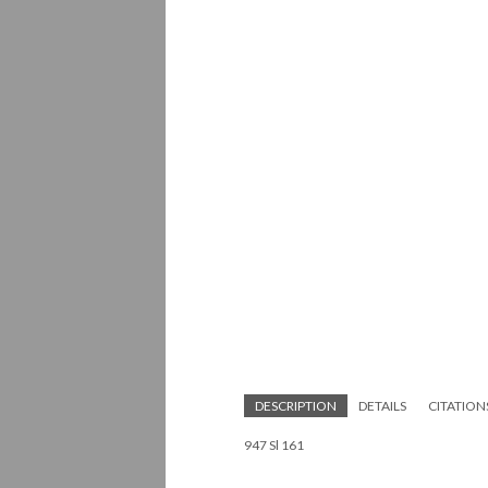
DESCRIPTION
DETAILS
CITATION
947 Sl 161