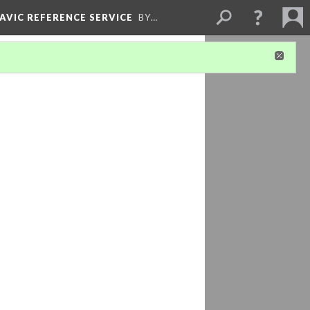
LAVIC REFERENCE SERVICE
BY…