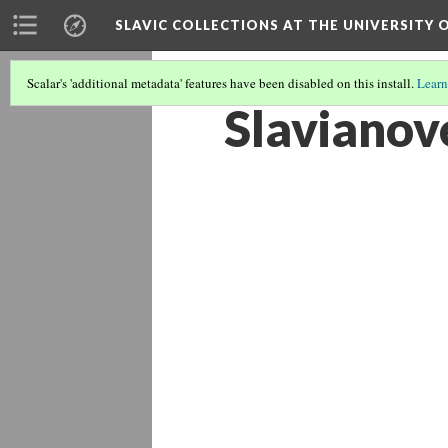
SLAVIC COLLECTIONS AT THE UNIVERSITY 
Scalar's 'additional metadata' features have been disabled on this install.
Learn
Slavianov