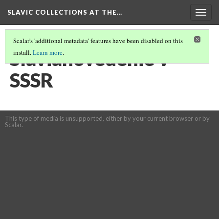
SLAVIC COLLECTIONS AT THE…
Togg
navig
Scalar's 'additional metadata' features have been disabled on this
Slavianovedenie v
install.
Learn more
.
SSSR
This type of media is unsupported, either by your current browser or by
Scalar.