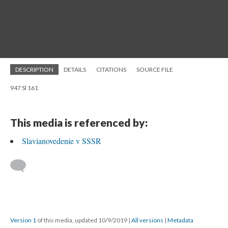
DESCRIPTION
DETAILS
CITATIONS
SOURCE FILE
947 Sl 161
This media is referenced by:
Slavianovedenie v SSSR
Version 1
of this media, updated 10/9/2019
|
All versions
|
Metadata