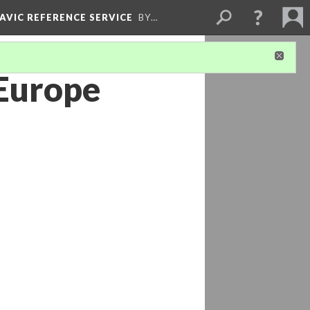
LAVIC REFERENCE SERVICE
BY…
 Europe