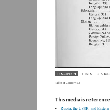
DESCRIPTION
DETAILS
CITATION
Table of Contents 3
This media is reference
Russia, the USSR, and Eastern