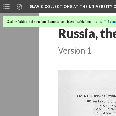
SLAVIC COLLECTIONS AT THE UNIVERSITY 
Scalar's 'additional metadata' features have been disabled on this install.
Learn
Russia, t
Version 1