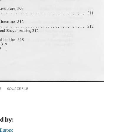
S
SOURCE FILE
d by:
 Europe