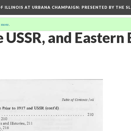
OF ILLINOIS AT URBANA CHAMPAIGN
: PRESENTED BY THE S
 more
.
he USSR, and Eastern