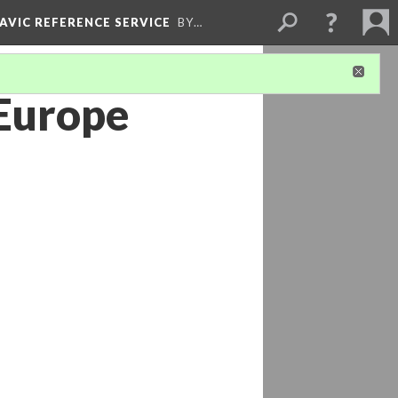
LAVIC REFERENCE SERVICE
BY…
 Europe