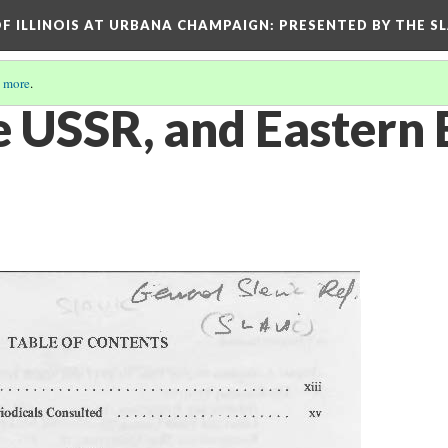
OF ILLINOIS AT URBANA CHAMPAIGN
: PRESENTED BY THE S
 more
.
he USSR, and Eastern