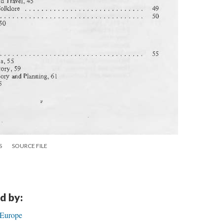
S
SOURCE FILE
d by:
 Europe