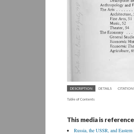
DESCRIPTION
DETAILS
CITATION
Table of Contents
This media is reference
Russia, the USSR, and Eastern