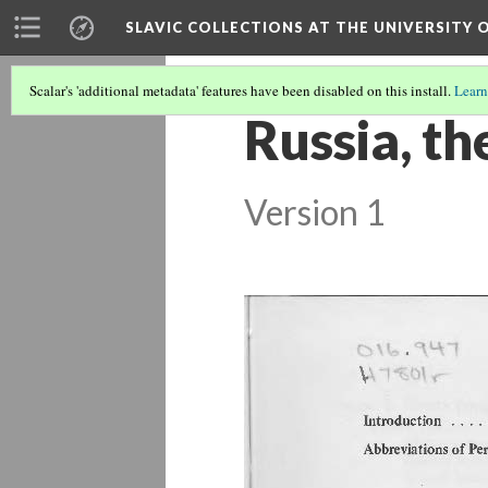
SLAVIC COLLECTIONS AT THE UNIVERSITY 
Scalar's 'additional metadata' features have been disabled on this install.
Learn
Russia, t
Version 1