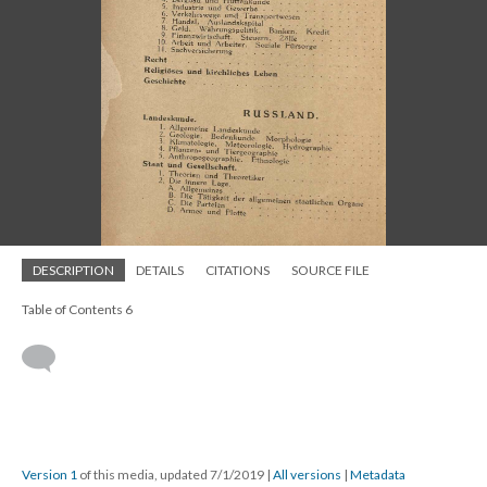
DESCRIPTION
DETAILS
CITATIONS
SOURCE FILE
Table of Contents 6
Version 1
of this media, updated 7/1/2019
|
All versions
|
Metadata