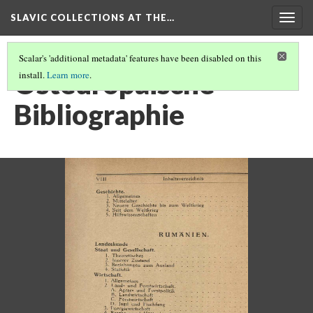
SLAVIC COLLECTIONS AT THE…
Togg
navig
Scalar's 'additional metadata' features have been disabled on this
Osteuropaische
install.
Learn more
.
Bibliographie