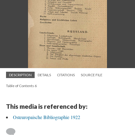
DESCRIPTION
DETAILS
CITATIONS
SOURCE FILE
Table of Contents 6
This media is referenced by:
Osteuropaische Bibliographie 1922