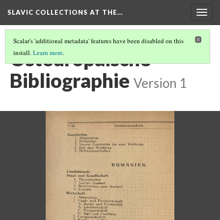
SLAVIC COLLECTIONS AT THE…
Togg
navig
Scalar's 'additional metadata' features have been disabled on this
Osteuropaische
install.
Learn more
.
Bibliographie
Version 1