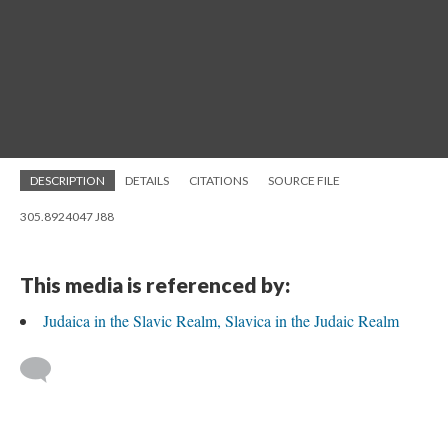
DESCRIPTION
DETAILS
CITATIONS
SOURCE FILE
305.8924047 J88
This media is referenced by:
Judaica in the Slavic Realm, Slavica in the Judaic Realm