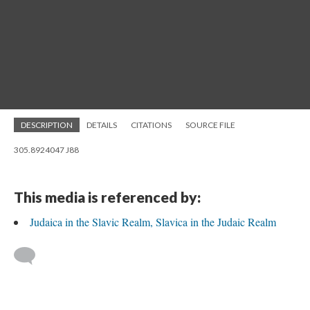
DESCRIPTION
DETAILS
CITATIONS
SOURCE FILE
305.8924047 J88
This media is referenced by:
Judaica in the Slavic Realm, Slavica in the Judaic Realm