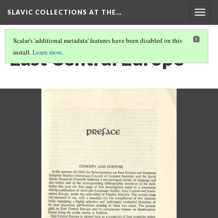
SLAVIC COLLECTIONS AT THE…
Togg
navig
Scalar's 'additional metadata' features have been disabled on this
East Central Europe
install.
Learn more
.