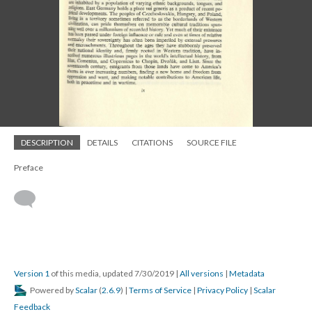
DESCRIPTION
DETAILS
CITATIONS
SOURCE FILE
Preface
Version 1
of this media, updated 7/30/2019
|
All versions
|
Metadata
Powered by
Scalar
(
2.6.9
) |
Terms of Service
|
Privacy Policy
|
Scalar
Feedback