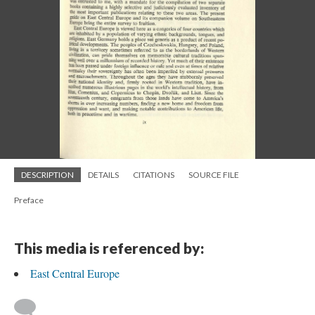
DESCRIPTION
DETAILS
CITATIONS
SOURCE FILE
Preface
This media is referenced by:
East Central Europe