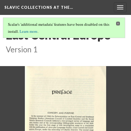
SLAVIC COLLECTIONS AT THE…
Togg
navig
Scalar's 'additional metadata' features have been disabled on this
East Central Europe
install.
Learn more
.
Version 1