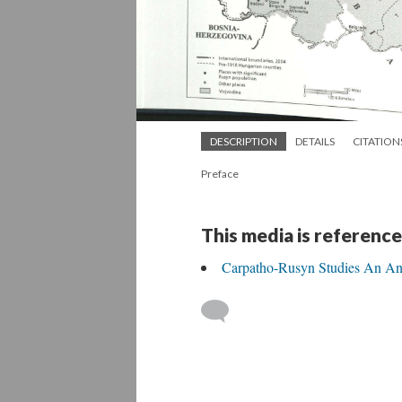
DESCRIPTION
DETAILS
CITATION
Preface
This media is reference
Carpatho-Rusyn Studies An An