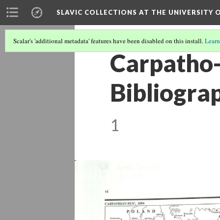
SLAVIC COLLECTIONS AT THE UNIVERSITY 
Scalar's 'additional metadata' features have been disabled on this install.
Learn
Carpatho-
Bibliogra
1