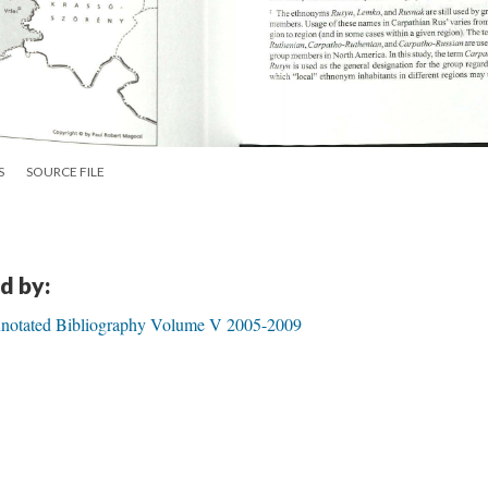
S
SOURCE FILE
d by:
notated Bibliography Volume V 2005-2009