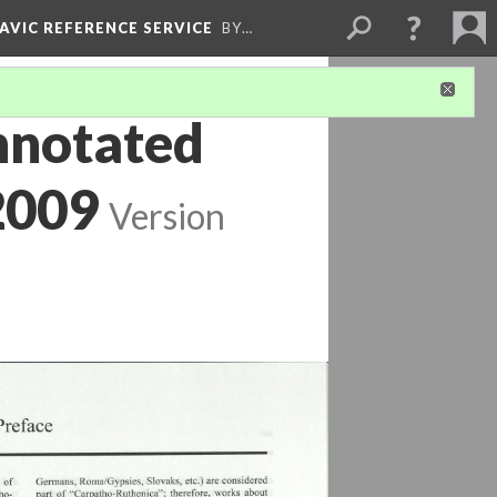
LAVIC REFERENCE SERVICE
BY…
nnotated
2009
Version