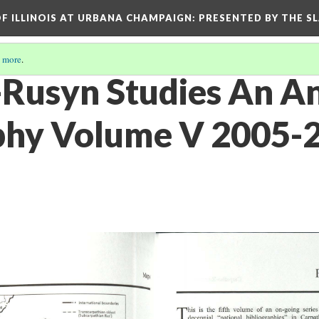
OF ILLINOIS AT URBANA CHAMPAIGN
: PRESENTED BY THE S
 more
.
Rusyn Studies An A
phy Volume V 2005-