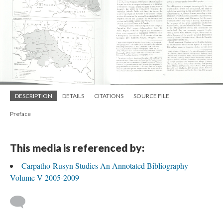
DESCRIPTION
DETAILS
CITATIONS
SOURCE FILE
Preface
This media is referenced by:
Carpatho-Rusyn Studies An Annotated Bibliography
Volume V 2005-2009