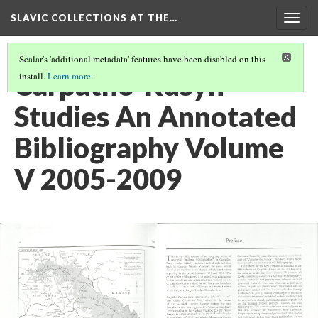
SLAVIC COLLECTIONS AT THE…
Togg
navig
Scalar's 'additional metadata' features have been disabled on this
Carpatho-Rusyn
install.
Learn more
.
Studies An Annotated
Bibliography Volume
V 2005-2009