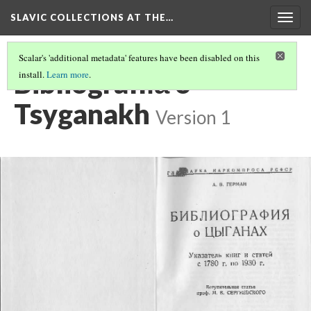
SLAVIC COLLECTIONS AT THE…
Togg
navig
Scalar's 'additional metadata' features have been disabled on this
Bibliografii︠a︡ o
install.
Learn more
.
Tsyganakh
Version 1