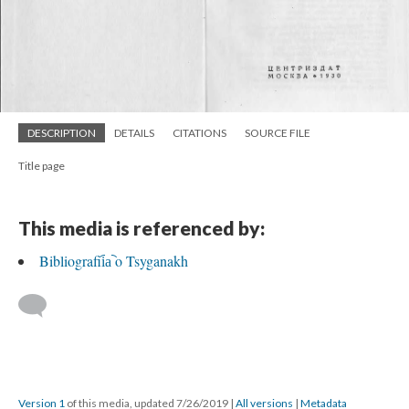
DESCRIPTION
DETAILS
CITATIONS
SOURCE FILE
Title page
This media is referenced by:
Bibliografii︠a︡ o Tsyganakh
Version 1
of this media, updated 7/26/2019
|
All versions
|
Metadata