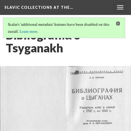
SLAVIC COLLECTIONS AT THE…
Togg
navig
Scalar's 'additional metadata' features have been disabled on this
Bibliografii︠a︡ o
install.
Learn more
.
Tsyganakh