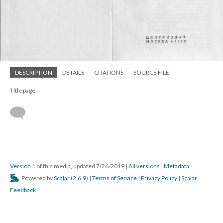
DESCRIPTION
DETAILS
CITATIONS
SOURCE FILE
Title page
Version 1
of this media, updated 7/26/2019
|
All versions
|
Metadata
Powered by
Scalar
(
2.6.9
) |
Terms of Service
|
Privacy Policy
|
Scalar
Feedback