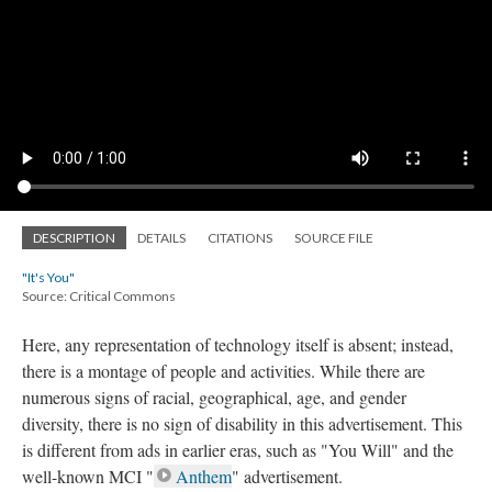
DESCRIPTION
DETAILS
CITATIONS
SOURCE FILE
"It's You"
Source: Critical Commons
Here, any representation of technology itself is absent; instead,
there is a montage of people and activities. While there are
numerous signs of racial, geographical, age, and gender
diversity, there is no sign of disability in this advertisement. This
is different from ads in earlier eras, such as "You Will" and the
well-known MCI "
Anthem
" advertisement.