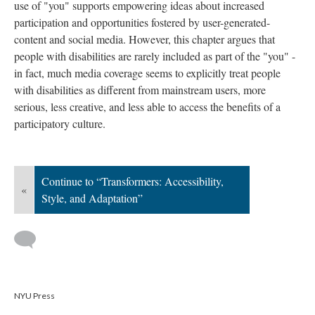
use of "you" supports empowering ideas about increased
participation and opportunities fostered by user-generated-
content and social media. However, this chapter argues that
people with disabilities are rarely included as part of the "you" -
in fact, much media coverage seems to explicitly treat people
with disabilities as different from mainstream users, more
serious, less creative, and less able to access the benefits of a
participatory culture.
Continue to “Transformers: Accessibility,
«
Style, and Adaptation”
NYU Press