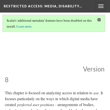
RESTRICTED ACCESS
: MEDIA, DISABILITY…
Togg
navig
Scalar's 'additional metadata' features have been disabled on this
install.
Learn more
.
RESTRICTED ACCESS
(3/7)
You Already Know
How to Use It:
Technology, Disability,
and Participation
Version
8
This chapter is focused on analyzing access in relation to
use
. It
focuses particularly on the ways in which digital media have
created
preferred user positions
- arrangements of bodies,