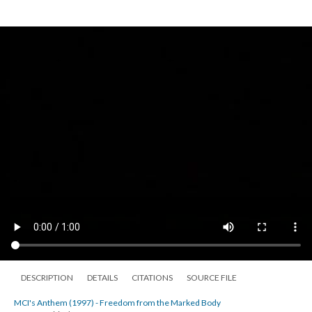
DESCRIPTION
DETAILS
CITATIONS
SOURCE FILE
MCI's Anthem (1997) - Freedom from the Marked Body