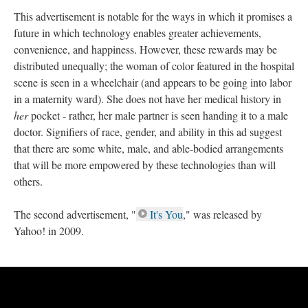
This advertisement is notable for the ways in which it promises a
future in which technology enables greater achievements,
convenience, and happiness. However, these rewards may be
distributed unequally; the woman of color featured in the hospital
scene is seen in a wheelchair (and appears to be going into labor
in a maternity ward). She does not have her medical history in
her
pocket - rather, her male partner is seen handing it to a male
doctor. Signifiers of race, gender, and ability in this ad suggest
that there are some white, male, and able-bodied arrangements
that will be more empowered by these technologies than will
others.
The second advertisement, "
It's You
," was released by
Yahoo! in 2009.