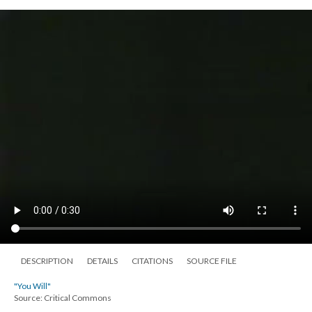
DESCRIPTION
DETAILS
CITATIONS
SOURCE FILE
"You Will"
Source: Critical Commons