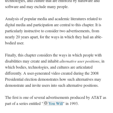
technologies, and culture that are enforced by hardware and
software and may exclude many people.
Analysis of popular media and academic literatures related to
digital media and participation are central to this chapter. It is
particularly instructive to consider two advertisements, from
nearly 20 years apart, for the ways in which they hail an able-
bodied user.
Finally, this chapter considers the ways in which people with
disabilities may create and inhabit
alternative user positions
, in
which bodies, technologies, and cultures are articulated
differently. A user-generated video created during the 2008
Presidential election demonstrates how such alternatives may
demonstrate and invite users into such alternative positions.
The first is one of several advertisements produced by AT&T as
part of a series entitled "
You Will
" in 1993.