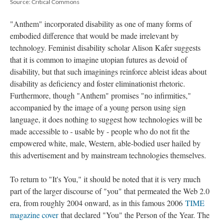
Source: Critical Commons
"Anthem" incorporated disability as one of many forms of
embodied difference that would be made irrelevant by
technology. Feminist disability scholar Alison Kafer suggests
that it is common to imagine utopian futures as devoid of
disability, but that such imaginings reinforce ableist ideas about
disability as deficiency and foster eliminationist rhetoric.
Furthermore, though "Anthem" promises "no infirmities,"
accompanied by the image of a young person using sign
language, it does nothing to suggest how technologies will be
made accessible to - usable by - people who do not fit the
empowered white, male, Western, able-bodied user hailed by
this advertisement and by mainstream technologies themselves.
To return to "It's You," it should be noted that it is very much
part of the larger discourse of "you" that permeated the Web 2.0
era, from roughly 2004 onward, as in this famous 2006
TIME
magazine cover
that declared "You" the Person of the Year. The