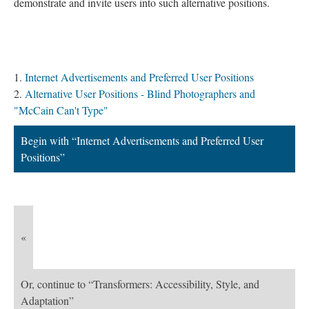
demonstrate and invite users into such alternative positions.
Contents
Internet Advertisements and Preferred User Positions
Alternative User Positions - Blind Photographers and
"McCain Can't Type"
Begin with “Internet Advertisements and Preferred User
Positions”
«
Or, continue to “Transformers: Accessibility, Style, and
Adaptation”