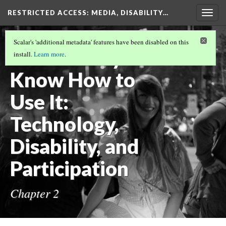
RESTRICTED ACCESS
: MEDIA, DISABILITY…
Togg
navig
RESTRICTED ACCESS
(3/8)
Scalar's 'additional metadata' features have been disabled on this
You Already
install.
Learn more
.
Know How to
Use It:
Technology,
Disability, and
Participation
Chapter 2