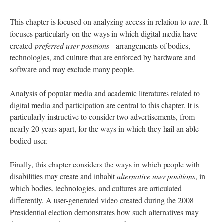
This chapter is focused on analyzing access in relation to
use
. It
focuses particularly on the ways in which digital media have
created
preferred user positions
- arrangements of bodies,
technologies, and culture that are enforced by hardware and
software and may exclude many people.
Analysis of popular media and academic literatures related to
digital media and participation are central to this chapter. It is
particularly instructive to consider two advertisements, from
nearly 20 years apart, for the ways in which they hail an able-
bodied user.
Finally, this chapter considers the ways in which people with
disabilities may create and inhabit
alternative user positions
, in
which bodies, technologies, and cultures are articulated
differently. A user-generated video created during the 2008
Presidential election demonstrates how such alternatives may