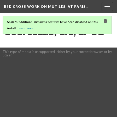
RED CROSS WORK ON MUTILÉS, AT PARIS…
Togg
navig
Scalar's 'additional metadata' features have been disabled on this
SourceLab, 1:1, EPUB
install.
Learn more
.
This type of media is unsupported, either by your current browser or by
Scalar.