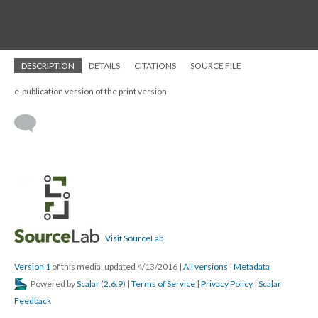
DESCRIPTION
DETAILS
CITATIONS
SOURCE FILE
e-publication version of the print version
Visit SourceLab
Version 1
of this media, updated 4/13/2016
|
All versions
|
Metadata
Powered by
Scalar
(
2.6.9
) |
Terms of Service
|
Privacy Policy
|
Scalar
Feedback