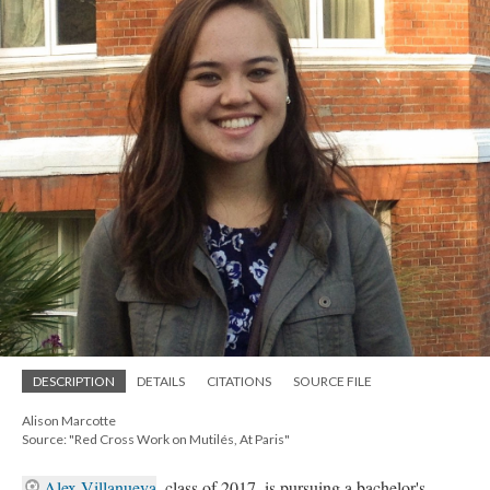
DESCRIPTION
DETAILS
CITATIONS
SOURCE FILE
Alison Marcotte
Source: "Red Cross Work on Mutilés, At Paris"
Alex Villanueva
, class of 2017, is pursuing a bachelor's