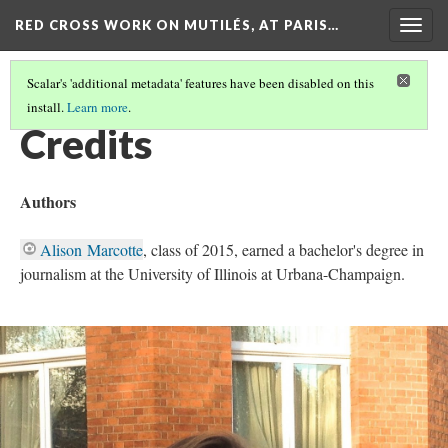
RED CROSS WORK ON MUTILÉS, AT PARIS…
Togg
navig
Scalar's 'additional metadata' features have been disabled on this
install.
Learn more
.
RED CROSS WORK ON MUTILÉS, AT PARIS (1918)
(8/9)
Credits
Authors
Alison Marcotte
, class of 2015, earned a bachelor's degree in
journalism at the University of Illinois at Urbana-Champaign.