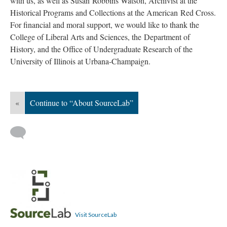
with us, as well as Susan
Robbins Watson, Archivist at the
Historical Programs and Collections at the American
Red Cross.
For financial and moral support, we would like to thank
the
College of Liberal Arts and Sciences, the
Department of
History, and the Office of Undergraduate Research of the
University of Illinois at Urbana-Champaign.
«
Continue to “About SourceLab”
Visit SourceLab