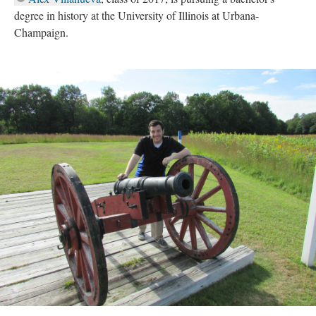
degree in history at the University of Illinois at Urbana-
Champaign.