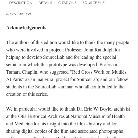
DESCRIPTION
DETAILS
CITATIONS
SOURCE FILE
Alex Villanueva
Acknowledgements
The authors of this edition would
like to thank the many people
who were involved in project:
Professor John Randolph for
helping to develop SourceLab and for leading the special
seminar in which this prototype was developed
; Professor
Tamara Chaplin, who suggested "Red Cross Work on Mutilés,
At Paris" as an
inaugural project for SourceLab; and our fellow
students
in the SourceLab seminar, who all contributed to the
creation of this series.
We in particular would like to thank Dr. Eric W. Boyle, archivist
at the
Otis Historical Archives at National Museum of Health
and Medicine for his insight into the film's history and for
sharing digital copies of the film and associated photographs