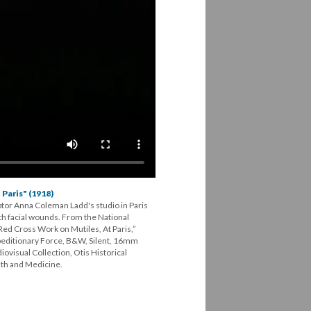
Paris" (1918)
tor Anna Coleman Ladd's studio in Paris
 facial wounds. From the National
ed Cross Work on Mutiles, At Paris,”
peditionary Force, B&W, Silent, 16mm
visual Collection, Otis Historical
th and Medicine.