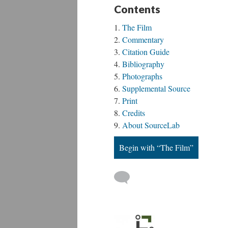
Contents
The Film
Commentary
Citation Guide
Bibliography
Photographs
Supplemental Source
Print
Credits
About SourceLab
Begin with “The Film”