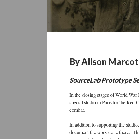
By Alison Marcot
SourceLab Prototype Se
In the closing stages of World War
special studio in Paris for the Red 
combat.
In addition to supporting the studio
document the work done there. Th