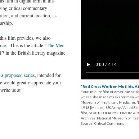
is film in digital form in this
ing critical commentary
ation, and current location, as
arship.
his film provides, we also
rce
. This is the article "
The Men
7 in the British literary magazine
f a
proposed series
, intended for
 would greatly appreciate your
"Red Cross Work on Mutilés, At 
write us at
Four-minute film of American sculp
where she made masks for men with
Museum of Health and Medicine. “R
1918 [Master], US Army / Allied Ex
film, M 0010. OHA 252: NMHM Audio
Archives, National Museum of Heal
Source: Critical Commons