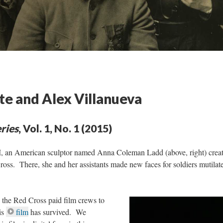
te and Alex Villanueva
ries
, Vol. 1, No. 1 (2015)
 I, an American sculptor named Anna Coleman Ladd (above, right) crea
Cross. There, she and her assistants made new faces for soldiers mutilat
, the Red Cross paid film crews to
is
film
has survived. We