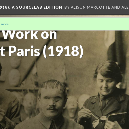
918)
: A SOURCELAB EDITION
BY ALISON MARCOTTE AND ALE
 more
.
 Work on
t Paris (1918)