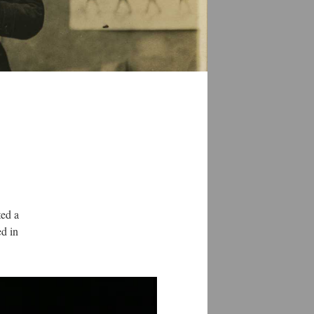
ted a
ed in