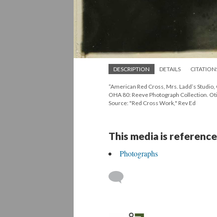
DESCRIPTION
DETAILS
CITATION
“American Red Cross, Mrs. Ladd’s Studio, 
OHA 80: Reeve Photograph Collection. Oti
Source: "Red Cross Work," Rev Ed
This media is reference
Photographs