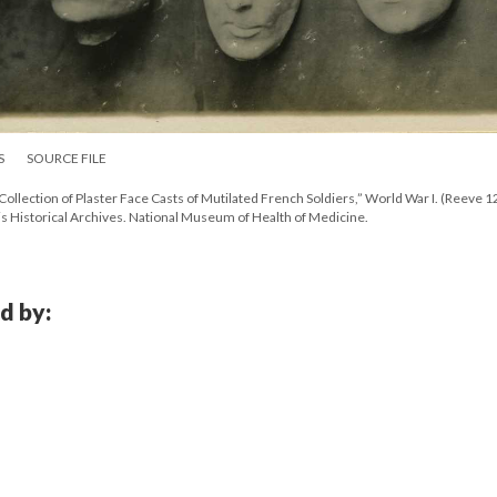
S
SOURCE FILE
Collection of Plaster Face Casts of Mutilated French Soldiers,” World War I. (Reeve 
s Historical Archives. National Museum of Health of Medicine.
d by: