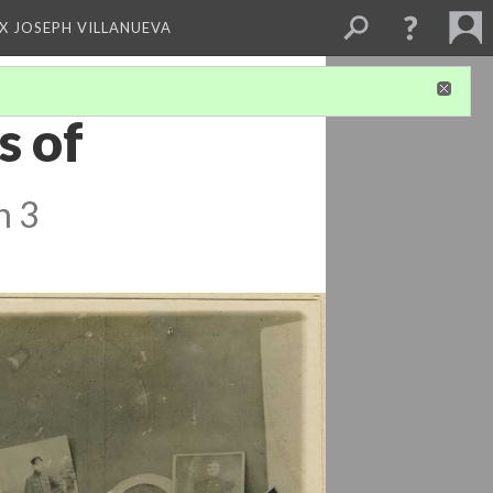
X JOSEPH VILLANUEVA
s of
n 3