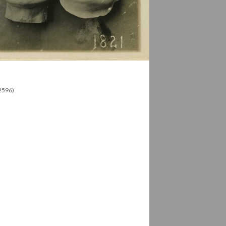
12596)