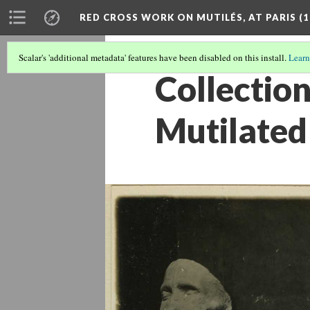
RED CROSS WORK ON MUTILÉS, AT PARIS (1
Scalar's 'additional metadata' features have been disabled on this install.
Learn
Collection
Mutilated