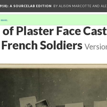
918)
: A SOURCELAB EDITION
BY ALISON MARCOTTE AND ALE
 more
.
 of Plaster Face Cast
 French Soldiers
Versio