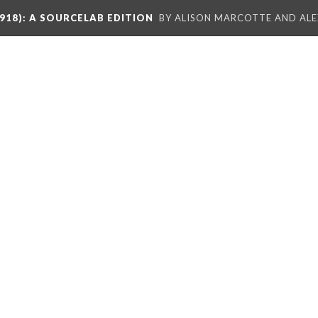
918)
: A SOURCELAB EDITION
BY ALISON MARCOTTE AND ALE