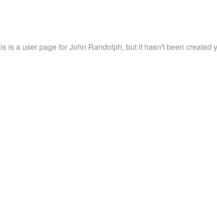
is is a user page for John Randolph, but it hasn't been created y