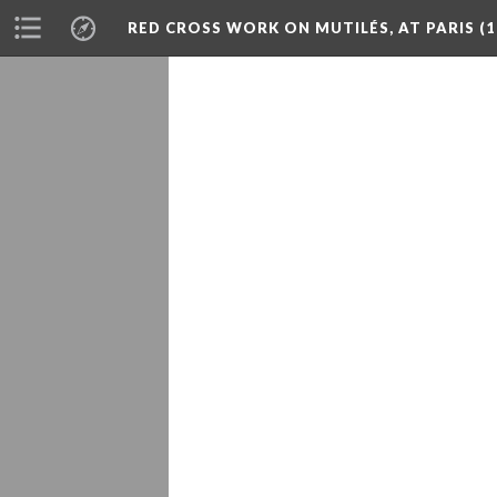
RED CROSS WORK ON MUTILÉS, AT PARIS (1