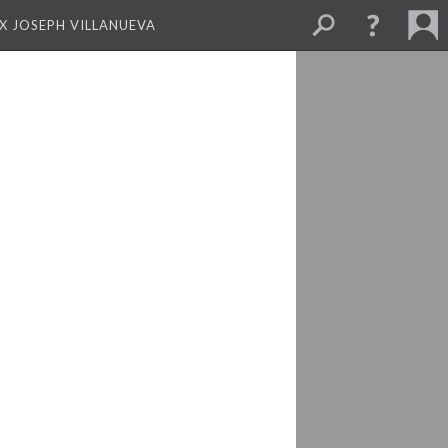
X JOSEPH VILLANUEVA