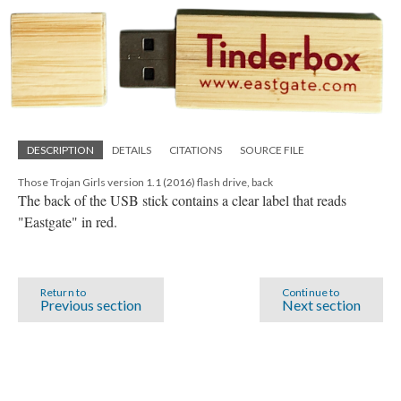
DESCRIPTION
DETAILS
CITATIONS
SOURCE FILE
Those Trojan Girls version 1.1 (2016) flash drive, back
The back of the USB stick contains a clear label that reads
"Eastgate" in red.
Return to
Continue to
Previous section
Next section