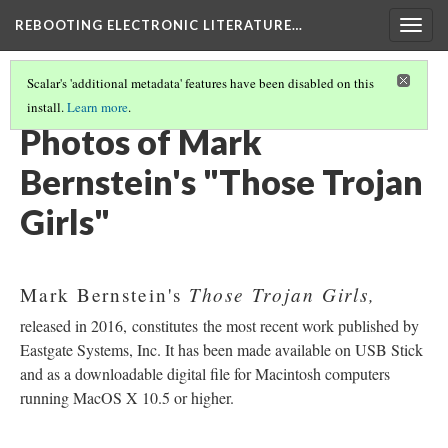
REBOOTING ELECTRONIC LITERATURE…
Togg
navig
Scalar's 'additional metadata' features have been disabled on this
install.
Learn more
.
MARK BERNSTEIN'S "THOSE TROJAN GIRLS"
(3/6)
Photos of Mark
Bernstein's "Those Trojan
Girls"
Those Trojan Girls,
Mark Bernstein's
released in 2016, constitutes the most recent work published by
Eastgate Systems, Inc. It has been made available on USB Stick
and as a downloadable digital file for Macintosh computers
running MacOS X 10.5 or higher.