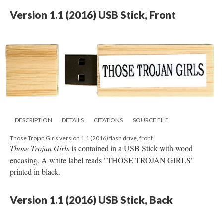
Version 1.1 (2016) USB Stick, Front
DESCRIPTION
DETAILS
CITATIONS
SOURCE FILE
Those Trojan Girls version 1.1 (2016) flash drive, front
Those Trojan Girls
is contained in a USB Stick with wood
encasing. A white label reads "THOSE TROJAN GIRLS"
printed in black.
Version 1.1 (2016) USB Stick, Back