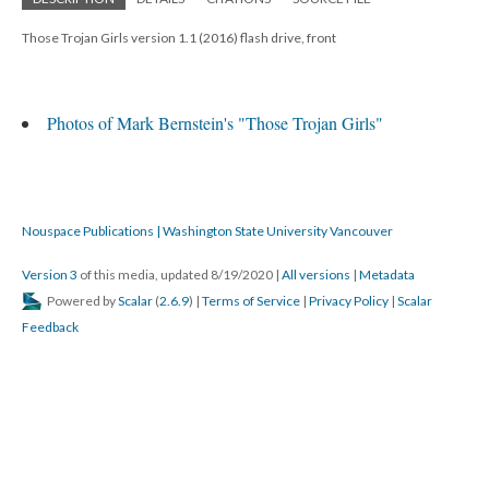
Those Trojan Girls version 1.1 (2016) flash drive, front
Photos of Mark Bernstein's "Those Trojan Girls"
Nouspace Publications | Washington State University Vancouver
Version 3
of this media, updated 8/19/2020
|
All versions
|
Metadata
Powered by
Scalar
(
2.6.9
) |
Terms of Service
|
Privacy Policy
|
Scalar
Feedback