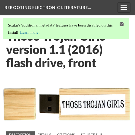
REBOOTING ELECTRONIC LITERATURE…
Togg
navig
Scalar's 'additional metadata' features have been disabled on this
Those Trojan Girls
install.
Learn more
.
version 1.1 (2016)
flash drive, front
DESCRIPTION
DETAILS
CITATIONS
SOURCE FILE