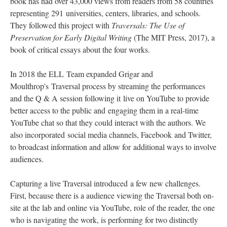
book has had over 43,000 views from readers from 58 countries
representing 291 universities, centers, libraries, and schools.
They followed this project with
Traversals: The Use of
Preservation for Early Digital Writing
(The MIT Press, 2017), a
book of critical essays about the four works.
In 2018 the ELL Team expanded Grigar and
Moulthrop's Traversal process by streaming the performances
and the Q & A session following it live on YouTube to provide
better access to the public and engaging them in a real-time
YouTube chat so that they could interact with the authors. We
also incorporated social media channels, Facebook and Twitter,
to broadcast information and allow for additional ways to involve
audiences.
Capturing a live Traversal introduced a few new challenges.
First, because there is a audience viewing the Traversal both on-
site at the lab and online via YouTube, role of the reader, the one
who is navigating the work, is performing for two distinctly