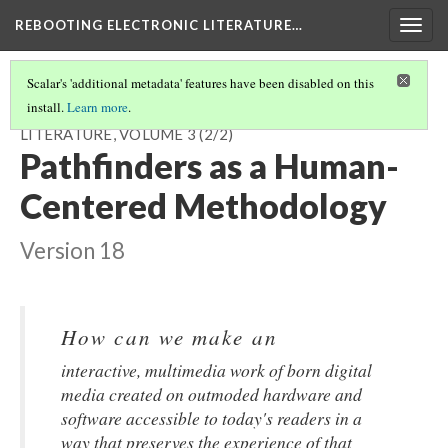
REBOOTING ELECTRONIC LITERATURE…
Togg
navig
Scalar's 'additional metadata' features have been disabled on this
install.
Learn more
.
INTRODUCTION TO REBOOTING ELECTRONIC
LITERATURE, VOLUME 3
(2/2)
Pathfinders as a Human-
Centered Methodology
Version 18
How can we make an
interactive, multimedia work of born digital
media created on outmoded hardware and
software accessible to today's readers in a
way that preserves the experience of that