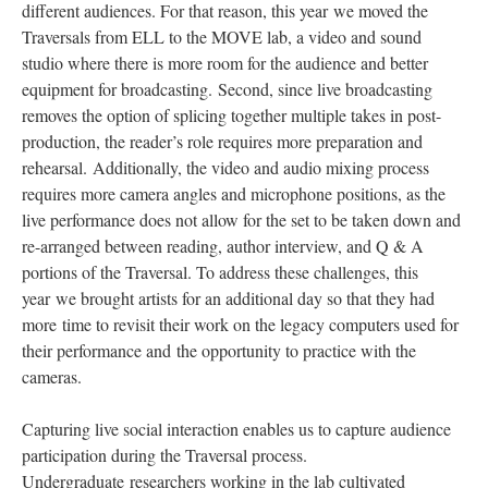
different audiences. For that reason, this year we moved the
Traversals from ELL to the MOVE lab, a video and sound
studio where there is more room for the audience and better
equipment for broadcasting. Second, since live broadcasting
removes the option of splicing together multiple takes in post-
production, the reader’s role requires more preparation and
rehearsal. Additionally, the video and audio mixing process
requires more camera angles and microphone positions, as the
live performance does not allow for the set to be taken down and
re-arranged between reading, author interview, and Q & A
portions of the Traversal. To address these challenges, this
year we brought artists for an additional day so that they had
more time to revisit their work on the legacy computers used for
their performance and the opportunity to practice with the
cameras.
Capturing live social interaction enables us to capture audience
participation during the Traversal process.
Undergraduate researchers working in the lab cultivated