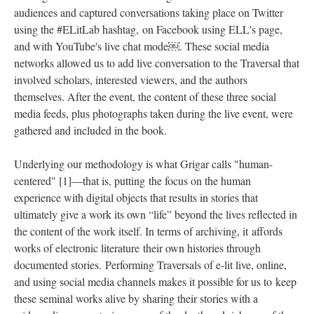
audiences and captured conversations taking place on Twitter
using the #ELitLab hashtag, on Facebook using ELL's page,
and with YouTube's live chat mode￼. These social media
networks allowed us to add live conversation to the Traversal that
involved scholars, interested viewers, and the authors
themselves. After the event, the content of these three social
media feeds, plus photographs taken during the live event, were
gathered and included in the book.
Underlying our methodology is what Grigar calls "human-
centered" [1]––that is, putting the focus on the human
experience with digital objects that results in stories that
ultimately give a work its own “life” beyond the lives reflected in
the content of the work itself. In terms of archiving, it affords
works of electronic literature their own histories through
documented stories. Performing Traversals of e-lit live, online,
and using social media channels makes it possible for us to keep
these seminal works alive by sharing their stories with a