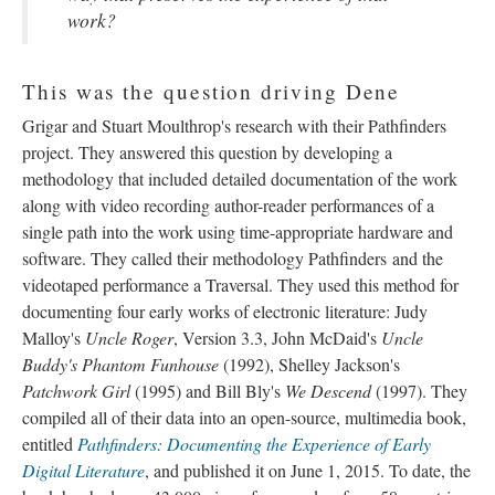
work?
This was the question driving Dene
Grigar and Stuart Moulthrop's research with their Pathfinders
project. They answered this question by developing a
methodology that included detailed documentation of the work
along with video recording author-reader performances of a
single path into the work using time-appropriate hardware and
software. They called their methodology Pathfinders and the
videotaped performance a Traversal. They used this method for
documenting four early works of electronic literature: Judy
Malloy's
Uncle Roger
, Version 3.3, John McDaid's
Uncle
Buddy's Phantom Funhouse
(1992), Shelley Jackson's
Patchwork Girl
(1995) and Bill Bly's
We Descend
(1997). They
compiled all of their data into an open-source, multimedia book,
entitled
Pathfinders: Documenting the Experience of Early
Digital Literature
, and published it on June 1, 2015. To date, the