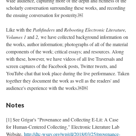
wide audience, capturing more of the depth and richness of the
scholarly conversation surrounding these works, and recording
the ensuing conversation for posterity.￼
Like with the
Pathfinders
and
Rebooting Electronic Literature,
Volumes 1
and
2,
we have collected background information on
the works, author information; photographs of all of the material
components of the work; critical essays; and resources. Along
with these, however, we have videos of all live Traversals and
screen captures of the Facebook posts, Twitter tweets, and
YouTube chat that took place during the live performance. Taken
together they document the work as well as the readers' and
audience's experience with the works.￼￼
Notes
[1] See Grigar's "Provenance and Collecting E-Lit: A Case
for Human-Centered Collecting," Electronic Literature Lab
Website,
http://dtc-wsuv.org/wp/ell/2018/03/25/provenance-