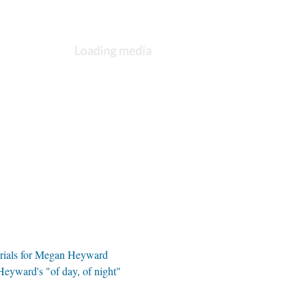
rials for Megan Heyward
Heyward's "of day, of night"