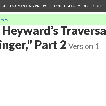
E 3
: DOCUMENTING PRE-WEB BORN DIGITAL MEDIA
BY DENE
 more
.
Heyward’s Traversal
nger," Part 2
Version 1