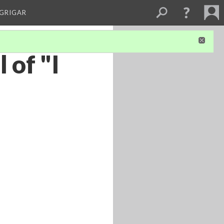
 GRIGAR
 of "I