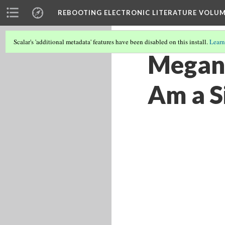
REBOOTING ELECTRONIC LITERATURE VOLUM
Scalar's 'additional metadata' features have been disabled on this install.
Learn
Megan 
Am a Si