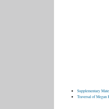
Supplementary Mate
Traversal of Megan 