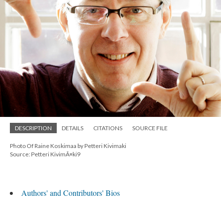
DESCRIPTION
DETAILS
CITATIONS
SOURCE FILE
Photo Of Raine Koskimaa by Petteri Kivimaki
Source: Petteri KivimÃ¤ki9
Authors' and Contributors' Bios