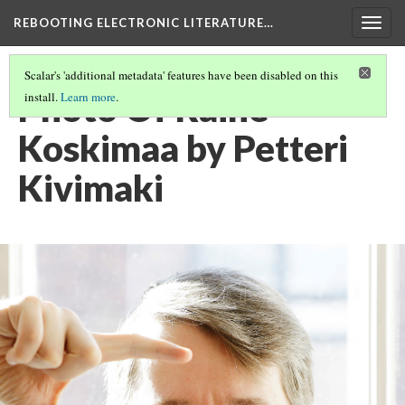
REBOOTING ELECTRONIC LITERATURE…
Togg
navig
Scalar's 'additional metadata' features have been disabled on this
Photo Of Raine
install.
Learn more
.
Koskimaa by Petteri
Kivimaki