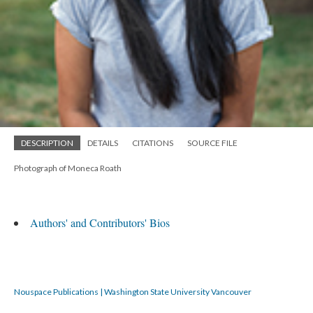
DESCRIPTION
DETAILS
CITATIONS
SOURCE FILE
Photograph of Moneca Roath
Authors' and Contributors' Bios
Nouspace Publications | Washington State University Vancouver