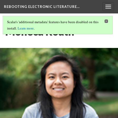
REBOOTING ELECTRONIC LITERATURE…
Togg
navig
Scalar's 'additional metadata' features have been disabled on this
Moneca Roath
install.
Learn more
.