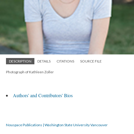
DESCRIPTION
DETAILS
CITATIONS
SOURCE FILE
Photograph of Kathleen Zoller
Authors' and Contributors' Bios
Nouspace Publications | Washington State University Vancouver