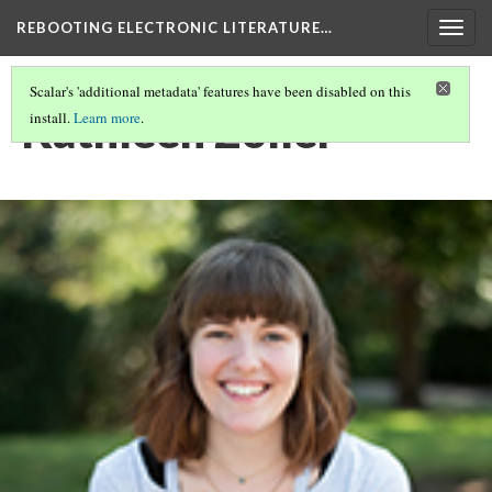
REBOOTING ELECTRONIC LITERATURE…
Togg
navig
Scalar's 'additional metadata' features have been disabled on this
Kathleen Zoller
install.
Learn more
.