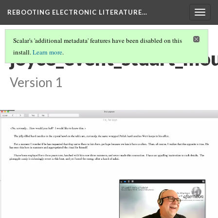
REBOOTING ELECTRONIC LITERATURE…
Togg
navig
Scalar's 'additional metadata' features have been disabled on this
joyce_event_stuart_mo
install.
Learn more
.
Version 1