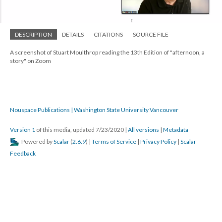
DESCRIPTION
DETAILS
CITATIONS
SOURCE FILE
A screenshot of Stuart Moulthrop reading the 13th Edition of "afternoon, a
story" on Zoom
Nouspace Publications | Washington State University Vancouver
Version 1
of this media, updated 7/23/2020
|
All versions
|
Metadata
Powered by
Scalar
(
2.6.9
) |
Terms of Service
|
Privacy Policy
|
Scalar
Feedback