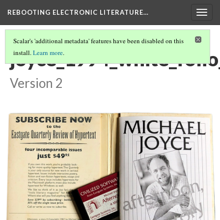
REBOOTING ELECTRONIC LITERATURE…
Togg
navig
Scalar's 'additional metadata' features have been disabled on this
joyce_1994_white_foli
install.
Learn more
.
Version 2