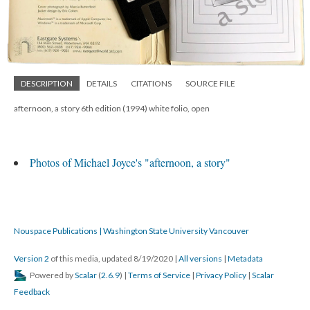
DESCRIPTION
DETAILS
CITATIONS
SOURCE FILE
afternoon, a story 6th edition (1994) white folio, open
Photos of Michael Joyce's "afternoon, a story"
Nouspace Publications | Washington State University Vancouver
Version 2
of this media, updated 8/19/2020
|
All versions
|
Metadata
Powered by
Scalar
(
2.6.9
) |
Terms of Service
|
Privacy Policy
|
Scalar
Feedback