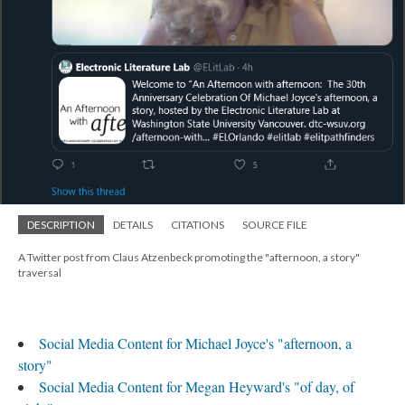
DESCRIPTION
DETAILS
CITATIONS
SOURCE FILE
A Twitter post from Claus Atzenbeck promoting the "afternoon, a story"
traversal
Social Media Content for Michael Joyce's "afternoon, a
story"
Social Media Content for Megan Heyward's "of day, of