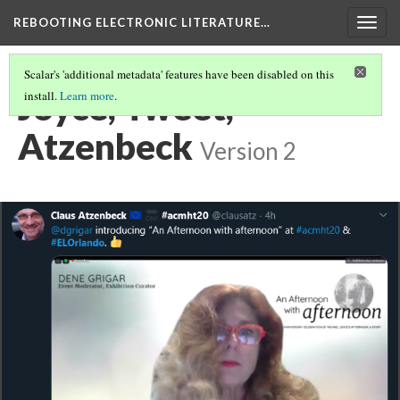
REBOOTING ELECTRONIC LITERATURE…
Togg
navig
Scalar's 'additional metadata' features have been disabled on this
Joyce, Tweet,
install.
Learn more
.
Atzenbeck
Version 2