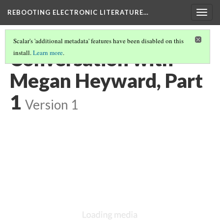
REBOOTING ELECTRONIC LITERATURE…
Togg
navig
Scalar's 'additional metadata' features have been disabled on this
Conversation with
install.
Learn more
.
Megan Heyward, Part
1
Version 1