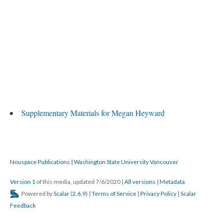
Supplementary Materials for Megan Heyward
Nouspace Publications | Washington State University Vancouver
Version 1
of this media, updated 7/6/2020
|
All versions
|
Metadata
Powered by
Scalar
(
2.6.9
) |
Terms of Service
|
Privacy Policy
|
Scalar
Feedback