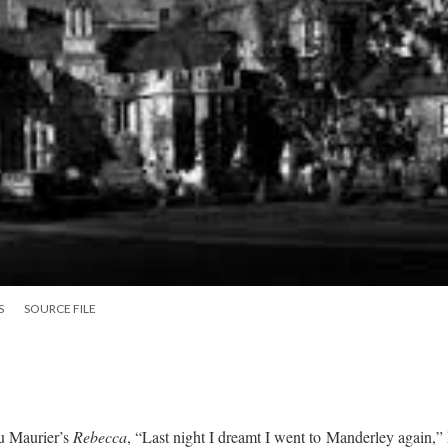
S
SOURCE FILE
u Maurier’s
Rebecca
, “Last night I dreamt I went to Manderley again,”