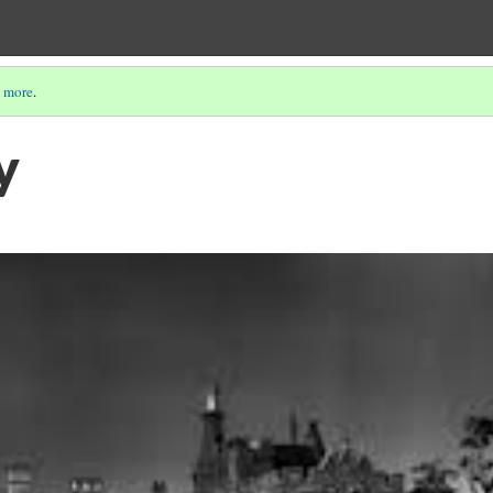
 more
.
y