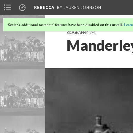
REBECCA
BY LAUREN JOHNSON
Scalar's 'additional metadata' features have been disabled on this install.
Learn
BIOGRAPHY
(2/4)
Manderle