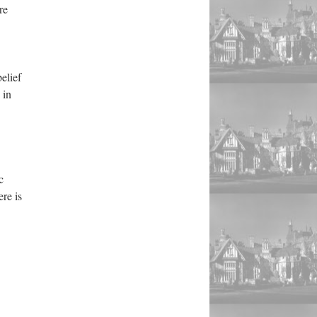
re
elief
 in
c
re is