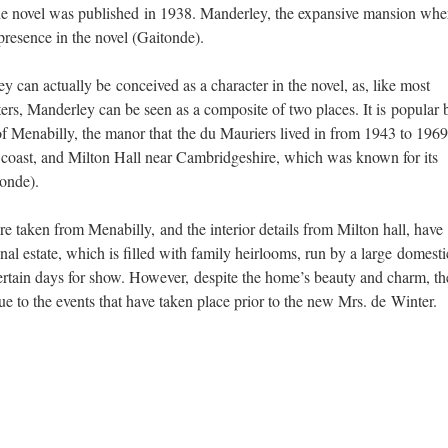
 the novel was published in 1938. Manderley, the expansive mansion whe
presence in the novel (Gaitonde).
y can actually be conceived as a character in the novel, as, like most
cters, Manderley can be seen as a composite of two places. It is popular b
f Menabilly, the manor that the du Mauriers lived in from 1943 to 1969
coast, and Milton Hall near Cambridgeshire, which was known for its
tonde).
ure taken from Menabilly, and the interior details from Milton hall, have
onal estate, which is filled with family heirlooms, run by a large domesti
certain days for show. However, despite the home’s beauty and charm, the
ue to the events that have taken place prior to the new Mrs. de Winter.