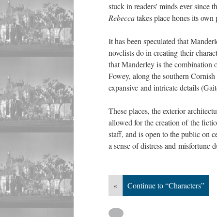
stuck in readers' minds ever since
Rebecca
takes place hones its own 
It has been speculated that Manderle
novelists do in creating their chara
that Manderley is the combination o
Fowey, along the southern Cornish 
expansive and intricate details (Gai
These places, the exterior architect
allowed for the creation of the ficti
staff, and is open to the public on 
a sense of distress and misfortune d
«
Continue to “Characters”