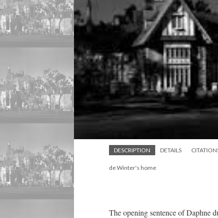
DESCRIPTION
DETAILS
CITATION
de Winter's home
The opening sentence of Daphne d