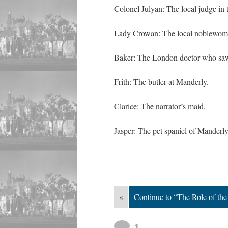
Colonel Julyan: The local judge in
Lady Crowan: The local noblewoman
Baker: The London doctor who saw
Frith: The butler at Manderly.
Clarice: The narrator’s maid.
Jasper: The pet spaniel of Manderly
«
Continue to “The Role of t
1