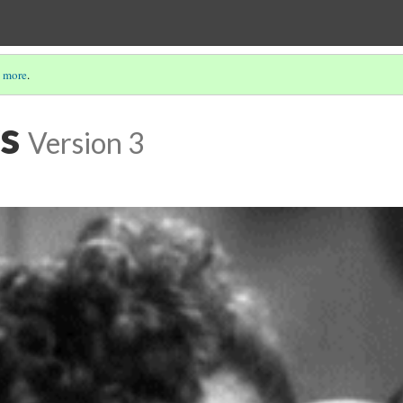
 more
.
s
Version 3