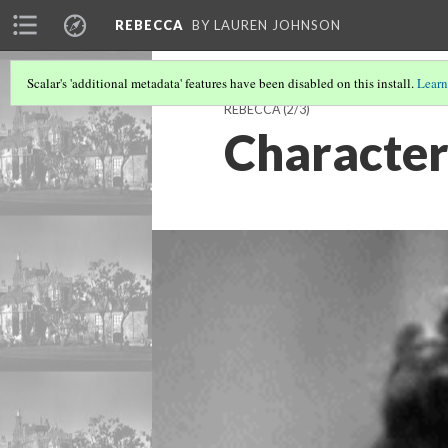
REBECCA
BY LAUREN JOHNSON
Scalar's 'additional metadata' features have been disabled on this install.
Learn
REBECCA
(2/3)
Character