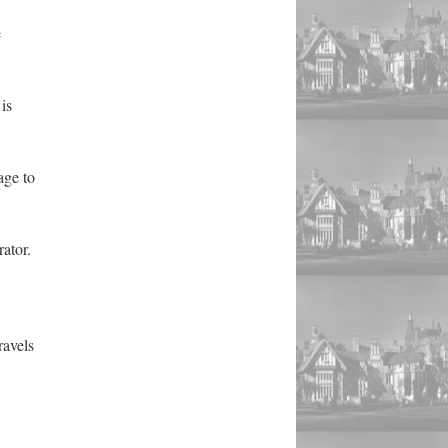
e
is
age to
ator.
ravels