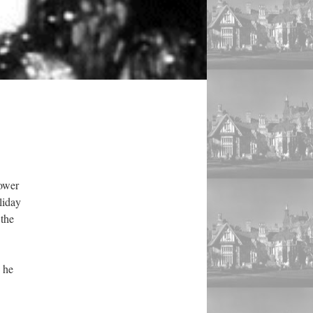
lower
liday
 the
 he