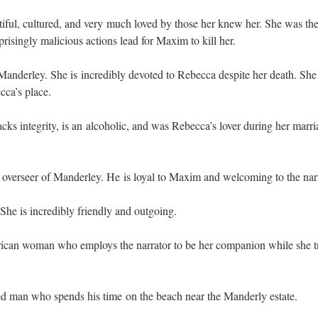
tiful, cultured, and very much loved by those her knew her. She was th
prisingly malicious actions lead for Maxim to kill her.
anderley. She is incredibly devoted to Rebecca despite her death. She 
cca’s place.
cks integrity, is an alcoholic, and was Rebecca’s lover during her marri
verseer of Manderley. He is loyal to Maxim and welcoming to the narr
 She is incredibly friendly and outgoing.
can woman who employs the narrator to be her companion while she t
d man who spends his time on the beach near the Manderly estate.