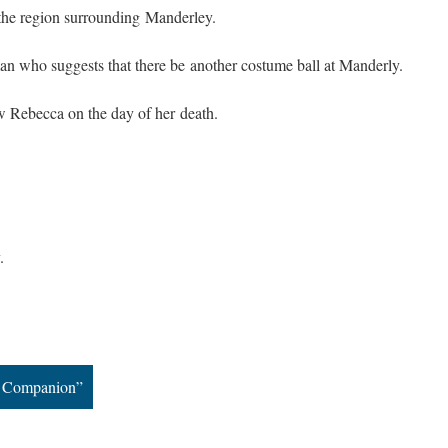
 the region surrounding Manderley.
 who suggests that there be another costume ball at Manderly.
 Rebecca on the day of her death.
.
he Companion”