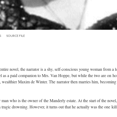
S
SOURCE FILE
ntire novel, the narrator is a shy, self-conscious young woman from a 
vel as a paid companion to Mrs. Van Hoppe, but while the two are on ho
r, wealthier Maxim de Winter. The narrator then marries him, becoming
.
man who is the owner of the Manderly estate. At the start of the novel,
tragic drowning. However, it turns out that he actually was the one kill