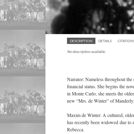
DESCRIPTION
DETAILS
CITATION
No description available.
Narrator: Nameless throughout the e
financial status. She begins the no
in Monte Carlo, she meets the olde
new “Mrs. de Winter” of Manderly
Maxim de Winter: A cultured, older 
has recently been widowed due to a 
Rebecca.