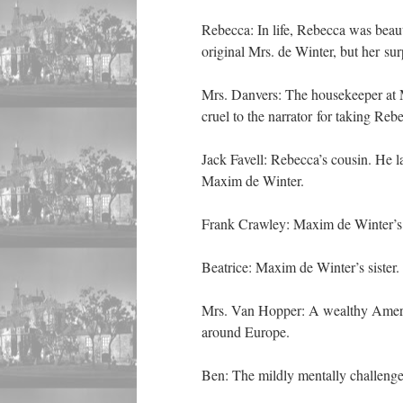
Rebecca: In life, Rebecca was beau
original Mrs. de Winter, but her sur
Mrs. Danvers: The housekeeper at M
cruel to the narrator for taking Rebe
Jack Favell: Rebecca’s cousin. He la
Maxim de Winter.
Frank Crawley: Maxim de Winter’s o
Beatrice: Maxim de Winter’s sister.
Mrs. Van Hopper: A wealthy Ameri
around Europe.
Ben: The mildly mentally challenge