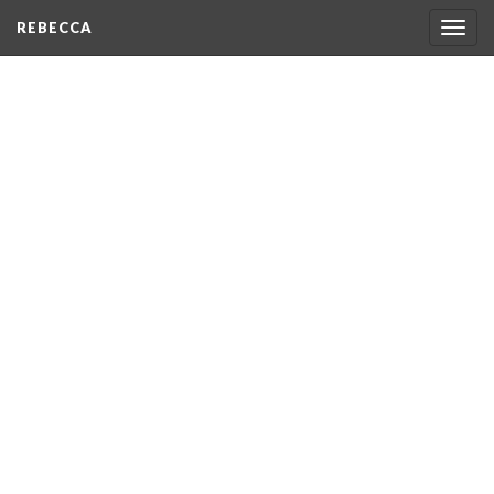
REBECCA
Togg
navig