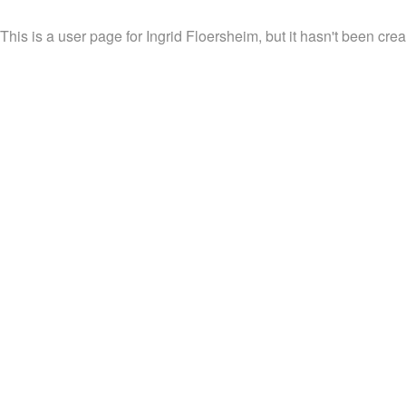
This is a user page for Ingrid Floersheim, but it hasn't been crea