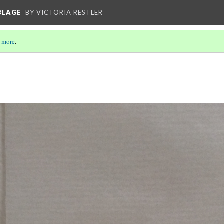
BLAGE
BY VICTORIA RESTLER
 more
.