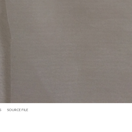
S
SOURCE FILE