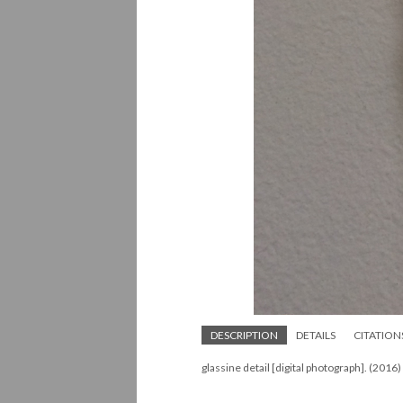
DESCRIPTION
DETAILS
CITATION
glassine detail [digital photograph]. (2016)