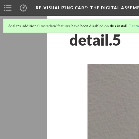
RE-VISUALIZING CARE
: THE DIGITAL ASSEM
Scalar's 'additional metadata' features have been disabled on this install.
Learn
detail.5