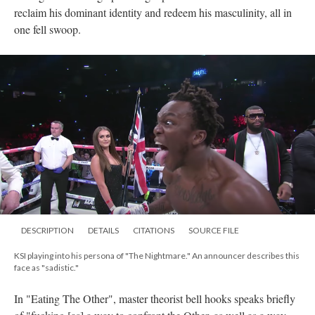
reclaim his dominant identity and redeem his masculinity, all in
one fell swoop.
DESCRIPTION
DETAILS
CITATIONS
SOURCE FILE
KSI playing into his persona of "The Nightmare." An announcer describes this
face as "sadistic."
In "Eating The Other", master theorist bell hooks speaks briefly