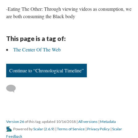
-Eating The Other: Through viewing videos as consumption, we
are both consuming the Black body
This page is a tag of:
The Center Of The Web
Continue to “Chronological Timeline”
Version 26
of this tag, updated 10/16/2018
|
All versions
|
Metadata
Powered by
Scalar
(
2.6.9
) |
Terms of Service
|
Privacy Policy
|
Scalar
Feedback