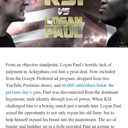
From an objective standpoint, Logan Paul’s horrific lack of
judgment in Aokigahara cost him a great deal. Now excluded
from the Google Preferred ad program, dropped from two
YouTube Premium shows, and
60,000 subscribers below the
previous day’s gain
, Paul was disconnected from the dominant
hegemonic male identity through loss of power. When KSI
challenged him to a boxing match just a month later, Logan Paul
seized the opportunity to not only regain his old fame, but to
help himself expand his brand into the mainstream. The act of
boxing and building up to a fight provided Paul an avenue to