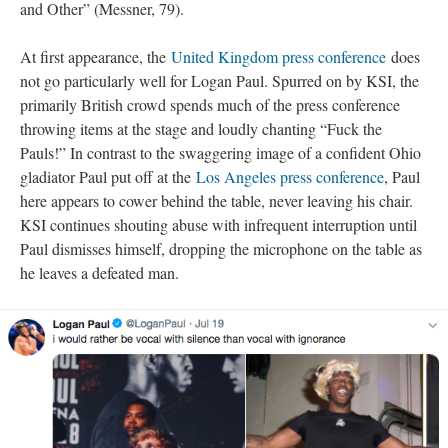
and Other” (Messner, 79).
At first appearance, the
United Kingdom press conference
does
not go particularly well for Logan Paul. Spurred on by KSI, the
primarily British crowd spends much of the press conference
throwing items at the stage and loudly chanting “Fuck the
Pauls!” In contrast to the swaggering image of a confident Ohio
gladiator Paul put off at the
Los Angeles press conference
, Paul
here appears to cower behind the table, never leaving his chair.
KSI continues shouting abuse with infrequent interruption until
Paul dismisses himself, dropping the microphone on the table as
he leaves a defeated man.