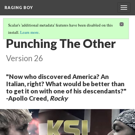
RAGING BOY
Togg
navig
Scalar's 'additional metadata' features have been disabled on this
install.
Learn more
.
THE CENTER OF THE WEB
(1/2)
Punching The Other
Version 26
"Now who discovered America? An
Italian, right? What would be better than
to get it on with one of his descendants?"
-Apollo Creed,
Rocky