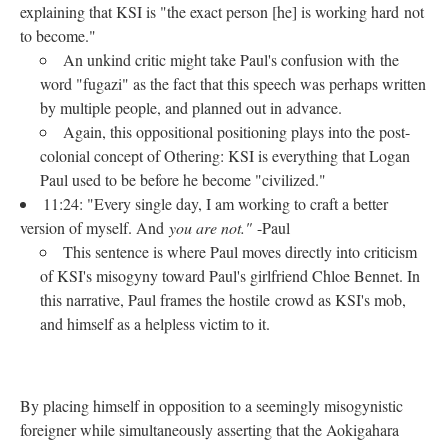
explaining that KSI is "the exact person [he] is working hard not
to become."
An unkind critic might take Paul's confusion with the
word "fugazi" as the fact that this speech was perhaps written
by multiple people, and planned out in advance.
Again, this oppositional positioning plays into the post-
colonial concept of Othering: KSI is everything that Logan
Paul used to be before he become "civilized."
11:24: "Every single day, I am working to craft a better
version of myself. And
you are not."
-Paul
This sentence is where Paul moves directly into criticism
of KSI's misogyny toward Paul's girlfriend Chloe Bennet. In
this narrative, Paul frames the hostile crowd as KSI's mob,
and himself as a helpless victim to it.
By placing himself in opposition to a seemingly misogynistic
foreigner while simultaneously asserting that the Aokigahara