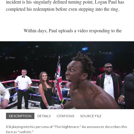
incident is his singularly defined turning point, Logan Paul has
completed his redemption before even stepping into the ring.
Within days, Paul uploads a video responding to the
DESCRIPTION
DETAILS
CITATIONS
SOURCE FILE
KSI playing into his persona of "The Nightmare." An announcer describes this
face as "sadistic."