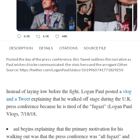
DESCRIPTION
DETAILS
CITATIONS
SOURCE FILE
Posted the day of the press conference, this Tweet outlines the narrative as
Paul wishes it to be communicated: the stoic hero and the arrogant Other.
Source: https://twitter.com/LoganPaul/status/1019963741771829250
Instead of laying low before the fight, Logan Paul posted a
vlog
and a Tweet
explaining that he walked off stage during the U.K.
press conference because he is tired of the "fugazi" (Logan Paul
Vlogs, 7/18/18,
aul begins explaining that the primary motivation for his
walking out was that the press conference was "all fugazi" and