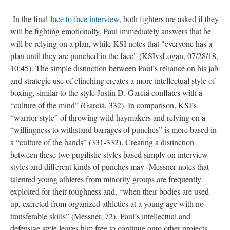
In the final
face to face interview
, both fighters are asked if they
will be fighting emotionally. Paul immediately answers that he
will be relying on a plan, while KSI notes that "everyone has a
plan until they are punched in the face" (KSIvsLogan, 07/28/18,
10:45). The simple distinction between Paul’s reliance on his jab
and strategic use of clinching creates a more intellectual style of
boxing, similar to the style Justin D. Garciá conflates with a
“culture of the mind” (Garciá, 332). In comparison, KSI’s
“warrior style” of throwing wild haymakers and relying on a
“willingness to withstand barrages of punches” is more based in
a “culture of the hands” (331-332). Creating a distinction
between these two pugilistic styles based simply on interview
styles and different kinds of punches may Messner notes that
talented young athletes from minority groups are frequently
exploited for their toughness and, “when their bodies are used
up, excreted from organized athletics at a young age with no
transferable skills” (Messner, 72). Paul’s intellectual and
defensive style leaves him free to continue onto other projects