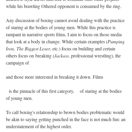
while his brawling Othered opponent is consumed by the ring.
Any discussion of boxing cannot avoid dealing with the practice
of staring at the bodies of young men. While this practice is
rampant in narrative sports films, I aim to focus on those media
that look at a body in change. While certain examples (
Pumping
Iron
,
The Biggest Loser
, etc.) focus on building and certain
others focus on breaking (
Jackass
, professional wrestling), the
campaign of
and those more interested in breaking it down. Films
is the pinnacle of this first category, of staring at the bodies
of young men.
To call boxing's relationship to brown bodies problematic would
be akin to saying getting punched in the face is not much fun: an
understatement of the highest order.