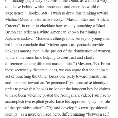
of "fucking [as] a way to confront the Other, as well as a way
to... leave behind white 'innocence' and enter the world of
'experience'" (hooks, 368). I wish to draw this thinking toward
Michael Messner's formative essay, “Masculinities and Athletic
Careers”, in order to elucidate how exactly punching a Black
Briton can redeem a white American known for filming a
Japanese cadaver. Messner's ethnographic survey of young men
led him to conclude that “violent sports as spectacle provide
linkages among men in the project of the domination of women,
while at the same time helping to construct and clarify
differences among different masculinities” (Messner, 79). From
these seemingly disparate ideas, we can argue that the intimate
act of punching the Other forces one party toward primitivism
and the other toward an "experienced" yet normative identity. In
order to prove that he was no longer the innocent boy he claims
to have been when he posted the Aokigahara video, Paul had to
accomplish two explicit goals: force his opponent “play the role
of the ‘primitive other’” (79), and develop his own “positional
identity” as a more civilized hero, differentiating “between self